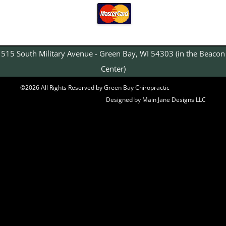
515 South Military Avenue - Green Bay, WI 54303 (in the Beacon
Center)
©2026 All Rights Reserved by Green Bay Chiropractic
Designed by Main Jane Designs LLC