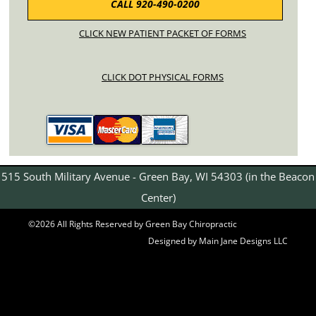
CALL 920-490-0200
CLICK NEW PATIENT PACKET OF FORMS
CLICK DOT PHYSICAL FORMS
515 South Military Avenue - Green Bay, WI 54303 (in the Beacon
Center)
©2026 All Rights Reserved by Green Bay Chiropractic
Designed by Main Jane Designs LLC