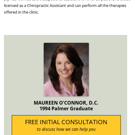
licensed as a Chiropractic Assistant and can perform all the therapies
offered in the clinic.
MAUREEN O'CONNOR, D.C.
1994 Palmer Graduate
FREE INITIAL CONSULTATION
to discuss how we can help you