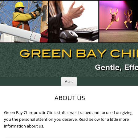
Skip
Menu
to
content
ABOUT US
Green Bay Chiropractic Clinic staff is well trained and focused on giving
you the personal attention you deserve. Read below for a little more
information about us.