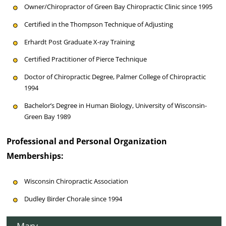
Owner/Chiropractor of Green Bay Chiropractic Clinic since 1995
Certified in the Thompson Technique of Adjusting
Erhardt Post Graduate X-ray Training
Certified Practitioner of Pierce Technique
Doctor of Chiropractic Degree, Palmer College of Chiropractic
1994
Bachelor’s Degree in Human Biology, University of Wisconsin-
Green Bay 1989
Professional and Personal Organization
Memberships:
Wisconsin Chiropractic Association
Dudley Birder Chorale since 1994
Mary