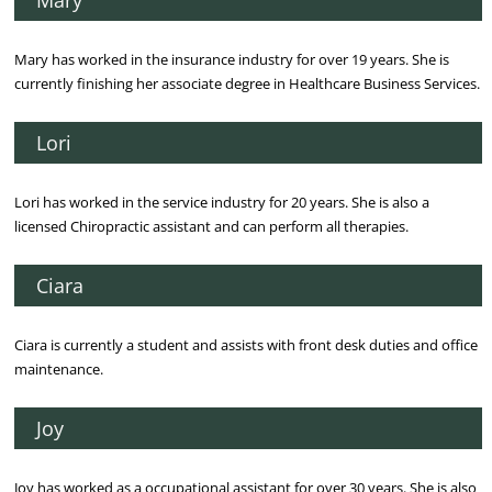
Mary has worked in the insurance industry for over 19 years. She is
currently finishing her associate degree in Healthcare Business Services.
Lori
Lori has worked in the service industry for 20 years. She is also a
licensed Chiropractic assistant and can perform all therapies.
Ciara
Ciara is currently a student and assists with front desk duties and office
maintenance.
Joy
Joy has worked as a occupational assistant for over 30 years. She is also