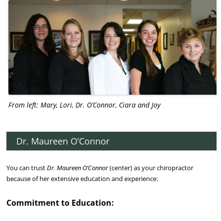
From left: Mary, Lori, Dr. O’Connor, Ciara and Joy
Dr. Maureen O’Connor
You can trust
Dr. Maureen O’Connor
(center) as your chiropractor
because of her extensive education and experience:
Commitment to Education: