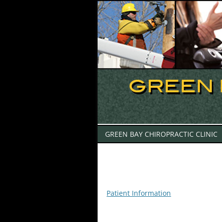
GREEN BAY CHIROPRACTIC CLINIC
Patient Information