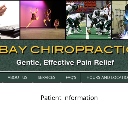
Skip
ABOUT US
SERVICES
FAQ’S
HOURS AND LOCATI
to
content
Patient Information