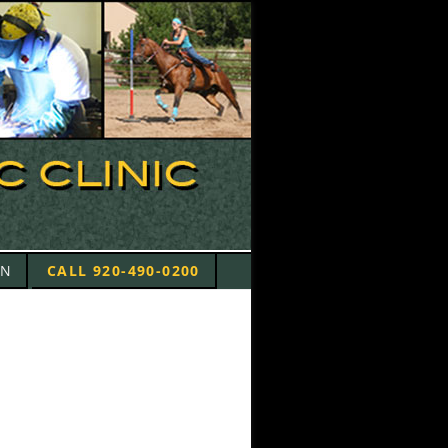
ON
CALL 920-490-0200