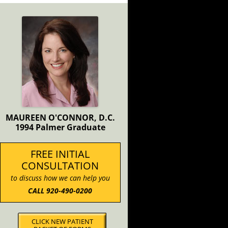
MAUREEN O'CONNOR, D.C.
1994 Palmer Graduate
FREE INITIAL
CONSULTATION
to discuss how we can help you
CALL 920-490-0200
CLICK NEW PATIENT