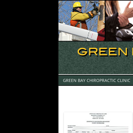
GREEN BAY CHIROPRACTIC CLINIC