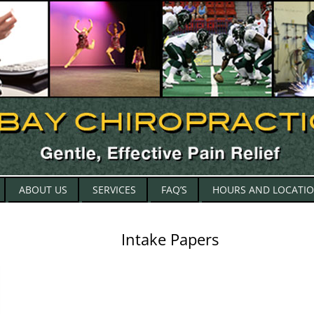
Skip
ABOUT US
SERVICES
FAQ’S
HOURS AND LOCATI
to
content
Intake Papers