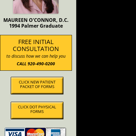
MAUREEN O'CONNOR, D.C.
1994 Palmer Graduate
FREE INITIAL
CONSULTATION
to discuss how we can help you
CALL 920-490-0200
CLICK NEW PATIENT
PACKET OF FORMS
CLICK DOT PHYSICAL
FORMS