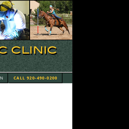
ON
CALL 920-490-0200