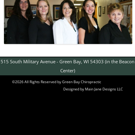
515 South Military Avenue - Green Bay, WI 54303 (in the Beacon
Center)
©2026 All Rights Reserved by Green Bay Chiropractic
Designed by Main Jane Designs LLC